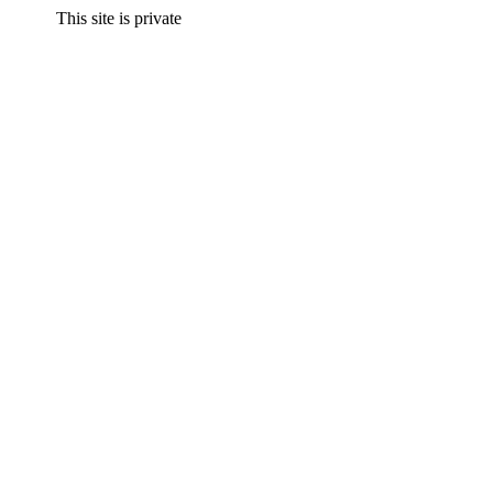
This site is private